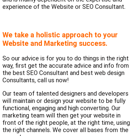
experience of the Website or SEO Consultant.
We take a holistic approach to your
Website and Marketing success.
So our advice is for you to do things in the right
way, first get the accurate advice and info from
the best SEO Consultant and best web design
Consultants, call us now!
Our team of talented designers and developers
will maintain or design your website to be fully
functional, engaging and high converting. Our
marketing team will then get your website in
front of the right people, at the right time, using
the right channels. We cover all bases from the