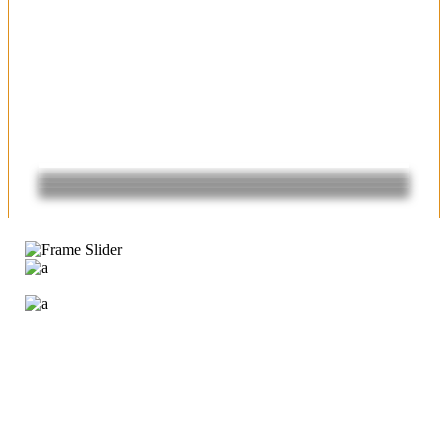
SUCCESS