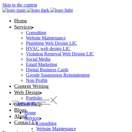
Skip to the content
Home
Services
Consulting
Website Maintenance
Plumbing Web Design LIC
HVAC web design LIC
Violation Removal Web Design LIC
Social Media
Email Marketing
Digital Business Cards
Google Suspension Reinstatement
Non Profits
Content Writing
Web Design
Portfolio
Autism Help
Blogs
Home
About
Services
Contact Us
Consulting
Website Maintenance