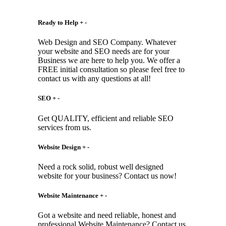
Ready to Help
+
-
Web Design and SEO Company. Whatever
your website and SEO needs are for your
Business we are here to help you. We offer a
FREE initial consultation so please feel free to
contact us with any questions at all!
SEO
+
-
Get QUALITY, efficient and reliable SEO
services from us.
Website Design
+
-
Need a rock solid, robust well designed
website for your business? Contact us now!
Website Maintenance
+
-
Got a website and need reliable, honest and
professional Website Maintenance? Contact us