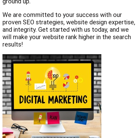
ground up.
We are committed to your success with our
proven SEO strategies, website design expertise,
and integrity. Get started with us today, and we
will make your website rank higher in the search
results!