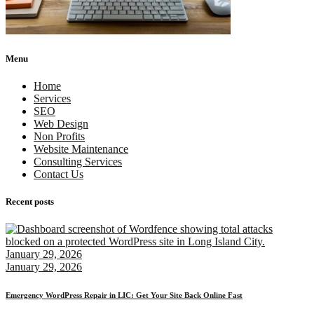
Menu
Home
Services
SEO
Web Design
Non Profits
Website Maintenance
Consulting Services
Contact Us
Recent posts
January 29, 2026
January 29, 2026
Emergency WordPress Repair in LIC: Get Your Site Back Online Fast