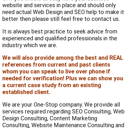
website and services in place and should only
need actual Web Design and SEO help to make it
better then please still feel free to contact us.
It is always best practice to seek advice from
experienced and qualified professionals in the
industry which we are.
We will also provide among the best and REAL
references from current and past clients
whom you can speak to live over phone if
needed for verification! Plus we can show you
a current case study from an existing
established client.
We are your One-Stop company. We provide all
services required regarding SEO Consulting, Web
Design Consulting, Content Marketing
Consulting, Website Maintenance Consulting and