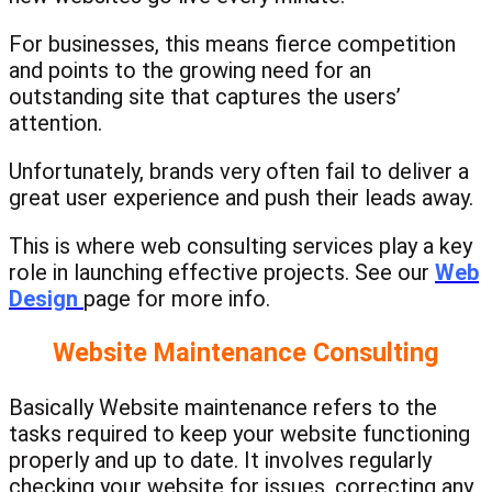
For businesses, this means fierce competition
and points to the growing need for an
outstanding site that captures the users’
attention.
Unfortunately, brands very often fail to deliver a
great user experience and push their leads away.
This is where web consulting services play a key
role in launching effective projects. See our
Web
Design
page for more info.
Website Maintenance Consulting
Basically Website maintenance refers to the
tasks required to keep your website functioning
properly and up to date. It involves regularly
checking your website for issues, correcting any