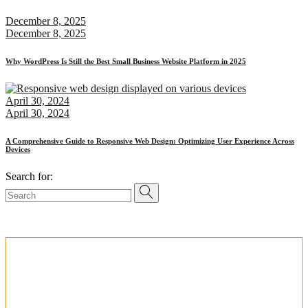
December 8, 2025
December 8, 2025
Why WordPress Is Still the Best Small Business Website Platform in 2025
April 30, 2024
April 30, 2024
A Comprehensive Guide to Responsive Web Design: Optimizing User Experience Across
Devices
Search for:
PERFECT PARTNER FOR