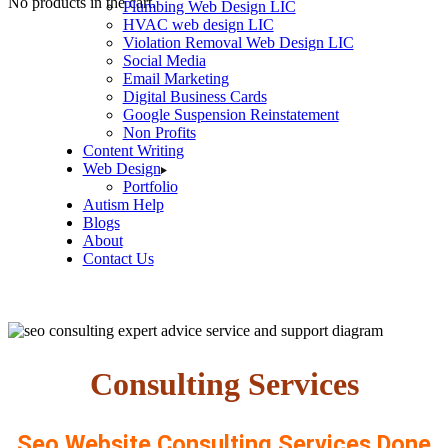
No products in the cart.
Plumbing Web Design LIC
HVAC web design LIC
Violation Removal Web Design LIC
Social Media
Email Marketing
Digital Business Cards
Google Suspension Reinstatement
Non Profits
Content Writing
Web Design
Portfolio
Autism Help
Blogs
About
Contact Us
Consulting Services
Seo Website Consulting Services Done