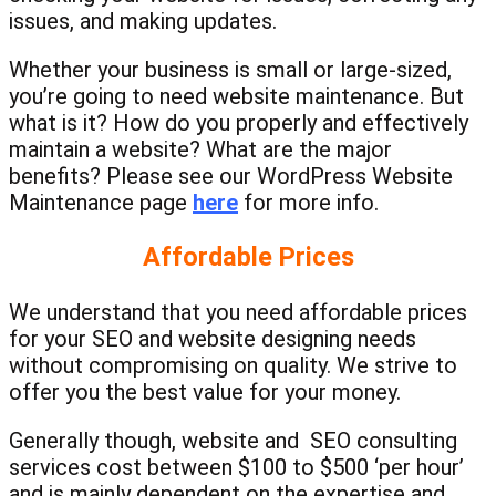
issues, and making updates.
Whether your business is small or large-sized,
you’re going to need website maintenance. But
what is it? How do you properly and effectively
maintain a website? What are the major
benefits? Please see our WordPress Website
Maintenance page
here
for more info.
Affordable Prices
We understand that you need affordable prices
for your SEO and website designing needs
without compromising on quality. We strive to
offer you the best value for your money.
Generally though, website and SEO consulting
services cost between $100 to $500 ‘per hour’
and is mainly dependent on the expertise and