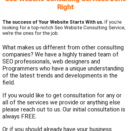
Right
The success of Your Website Starts With us.
If you’re
looking for a top-notch Seo Website Consulting Service,
we’re the ones for the job.
What makes us different from other consulting
companies? We have a highly trained team of
SEO professionals, web designers and
Programmers who have a unique understanding
of the latest trends and developments in the
field.
If you would like to get consultation for any or
all of the services we provide or anything else
please reach out to us. Our initial consultation is
always FREE.
Or if you should already have your business