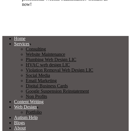
now!
Home
Services
Consulting
Website Maintenance
Plumbing Web Design LIC
HVAC web design LIC
Violation Removal Web Design LIC
Social Media
Email Marketing
Digital Business Cards
Google Suspension Reinstatement
Non Profits
Content Writing
Web Design
Portfolio
Autism Help
Blogs
About