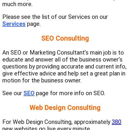
much more.
Please see the list of our Services on our
Services
page.
SEO Consulting
An SEO or Marketing Consultant’s main job is to
educate and answer all of the business owner’s
questions by providing accurate and current info,
give effective advice and help set a great plan in
motion for the business owner.
See our
SEO
page for more info on SEO.
Web Design Consulting
For Web Design Consulting, a
pproximately
380
new websites go live every minute.