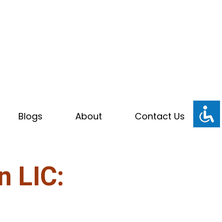
Blogs
About
Contact Us
n LIC: