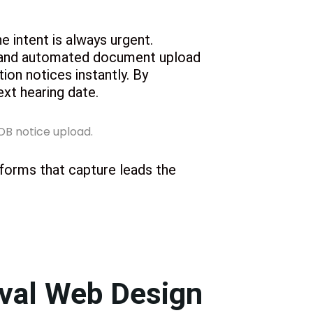
e intent is always urgent.
s and automated document upload
tion notices instantly. By
ext hearing date.
 forms that capture leads the
oval Web Design