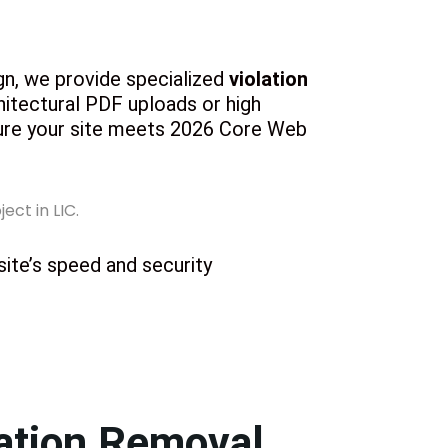
ign, we provide specialized
violation
hitectural PDF uploads or high
sure your site meets 2026 Core Web
 site’s speed and security
ation Removal