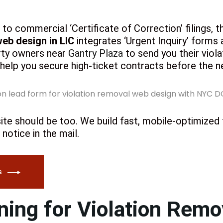
to commercial ‘Certificate of Correction’ filings, th
web design in LIC
integrates ‘Urgent Inquiry’ form
erty owners near
Gantry Plaza
to send you their viola
 help you secure high-ticket contracts before the n
ite should be too. We build fast, mobile-optimized
notice in the mail.
s
ing for Violation Rem