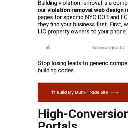
Building violation removal is a comp
our
violation removal web design i
pages for specific NYC DOB and ECB 
they find your business first. First,
LIC property owners to your phone.
Stop losing leads to generic competi
building codes
🏗️ Build My Multi-Trade Site
High-Conversion
Portals