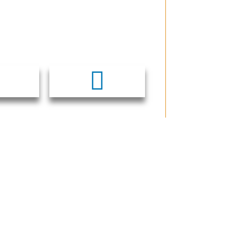
CCESS