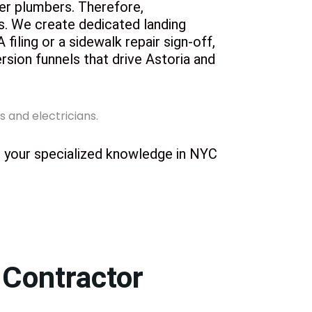
ter plumbers. Therefore,
os. We create dedicated landing
iling or a sidewalk repair sign-off,
ersion funnels that drive Astoria and
ht your specialized knowledge in NYC
 Contractor