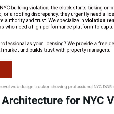
C building violation, the clock starts ticking on m
d, or a roofing discrepancy, they urgently need a li
 authority and trust. We specialize in
violation re
S
rs who need a high-performance platform to captur
rofessional as your licensing? We provide a free d
l market and builds trust with property managers.
 Architecture for NYC V