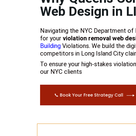
Web Design in L
Navigating the NYC Department of Bu
for your
violation removal web desi
Building
Violations
. We build the dig
competitors in Long Island City clai
To ensure your high-stakes violatio
our NYC clients
📞 Book Your Free Strategy Call