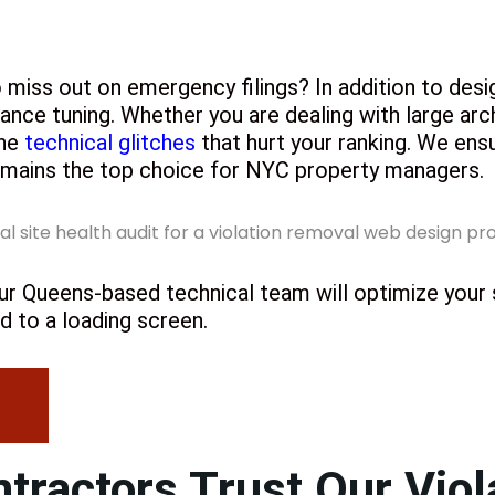
o miss out on emergency filings? In addition to des
nce tuning. Whether you are dealing with large arc
the
technical glitches
that hurt your ranking. We en
remains the top choice for NYC property managers.
y. Our Queens-based technical team will optimize your
d to a loading screen.
ractors Trust Our Viol