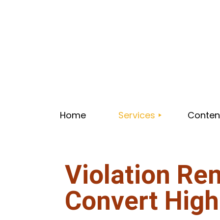
Home
Services
Content
Violation Re
CONSULTING
WEBSITE MAINTENANCE
Convert High
PLUMBING WEB DESIGN L
HVAC WEB DESIGN LIC
VIOLATION REMOVAL WEB