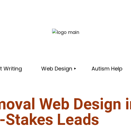
 Writing
Web Design
Autism Help
moval Web Design i
PORTFOLIO
-Stakes Leads
IC