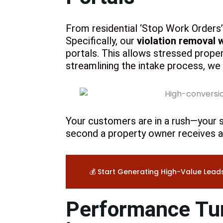
From residential ‘Stop Work Orders’ 
Specifically, our
violation removal 
portals. This allows stressed prop
streamlining the intake process, we
Your customers are in a rush—your s
second a property owner receives a 
💰 Start Generating High-Value Lead
Performance Tun