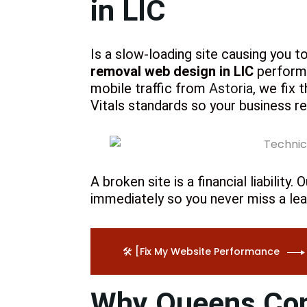
in LIC
Is a slow-loading site causing you t
removal web design in LIC
performa
mobile traffic from
Astoria
, we fix 
Vitals standards so your business 
A broken site is a financial liabilit
immediately so you never miss a lea
🛠️ [Fix My Website Performance
Why Queens Cont