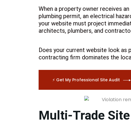
DESIGN LIC
When a property owner receives an NY
SOCIAL MEDIA
plumbing permit, an electrical hazar
EMAIL MARKETING
your website must project immediate
DIGITAL BUSINESS CARD
architects, plumbers, and contracto
GOOGLE SUSPENSION
REINSTATEMENT
NON PROFITS
Does your current website look as p
contracting firm dominates the loca
⚡ Get My Professional Site Audit
Multi-Trade Site