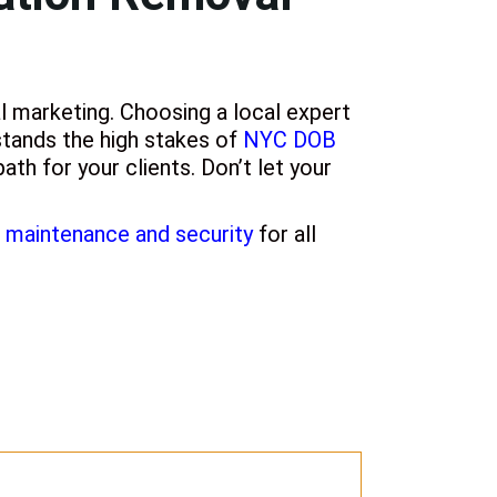
l marketing. Choosing a local expert
tands the high stakes of
NYC DOB
ath for your clients. Don’t let your
maintenance and security
for all