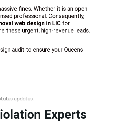
assive fines. Whether it is an open
censed professional. Consequently,
moval web design in LIC
for
e these urgent, high-revenue leads.
esign audit to ensure your Queens
iolation Experts