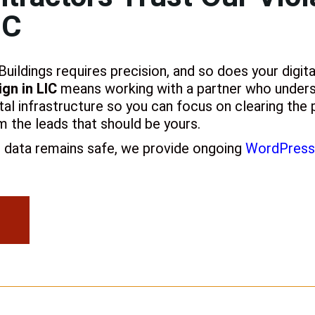
IC
ildings requires precision, and so does your digita
gn in LIC
means working with a partner who unders
ital infrastructure so you can focus on clearing the p
m the leads that should be yours.
n data remains safe, we provide ongoing
WordPress 