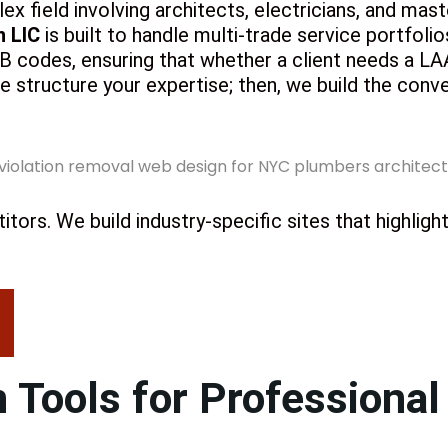
lex field involving architects, electricians, and mas
n LIC
is built to handle multi-trade service portfoli
codes, ensuring that whether a client needs a LAA f
 we structure your expertise; then, we build the conv
tors. We build industry-specific sites that highlig
 Tools for Professional