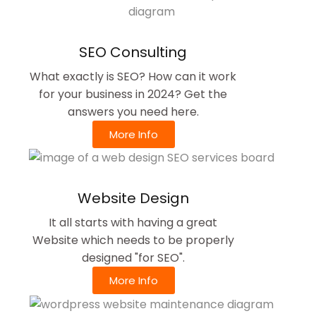
SEO Consulting
What exactly is SEO? How can it work
for your business in 2024? Get the
answers you need here.
More Info
Website Design
It all starts with having a great
Website which needs to be properly
designed "for SEO".
More Info