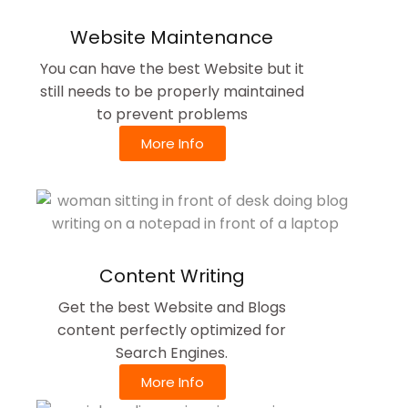
Website Maintenance
You can have the best Website but it
still needs to be properly maintained
to prevent problems
More Info
Content Writing
Get the best Website and Blogs
content perfectly optimized for
Search Engines.
More Info