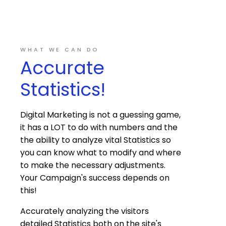
WHAT WE CAN DO
Accurate
Statistics!
Digital Marketing is not a guessing game,
it has a LOT to do with numbers and the
the ability to analyze vital Statistics so
you can know what to modify and where
to make the necessary adjustments.
Your Campaign's success depends on
this!
Accurately analyzing the visitors
detailed Statistics both on the site's