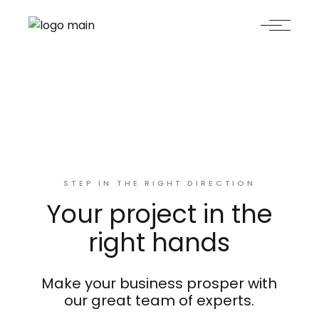
STEP IN THE RIGHT DIRECTION
Your project in the
right hands
Make your business prosper with
our great team of experts.