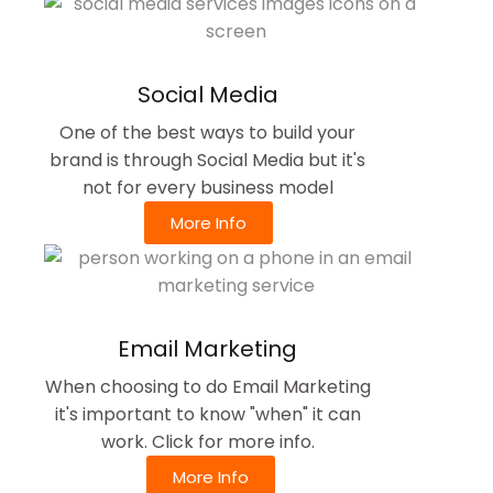
Social Media
One of the best ways to build your
brand is through Social Media but it's
not for every business model
More Info
Email Marketing
When choosing to do Email Marketing
it's important to know "when" it can
work. Click for more info.
More Info