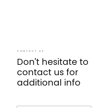
CONTACT US
Don't hesitate to
contact us for
additional info